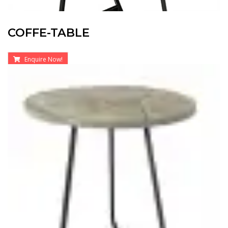
COFFE-TABLE
Enquire Now!