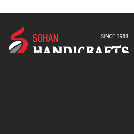
SOHAN HANDICRAFTS is a Proprietorship firm, was incorporated
in 1988 to promote exports of handicrafts & Furniture from
Jodhpur, India.