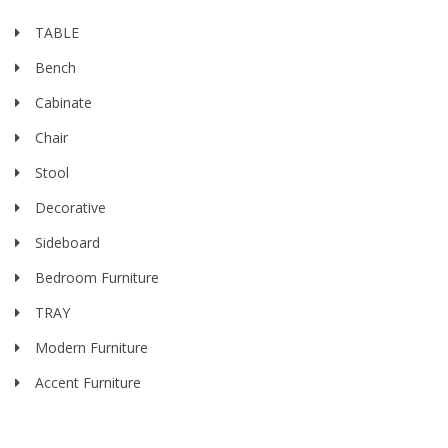
TABLE
Bench
Cabinate
Chair
Stool
Decorative
Sideboard
Bedroom Furniture
TRAY
Modern Furniture
Accent Furniture