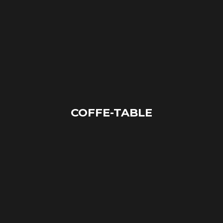
COFFE-TABLE