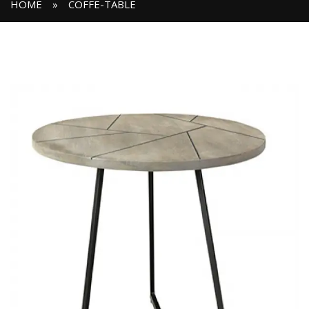
HOME
»
COFFE-TABLE