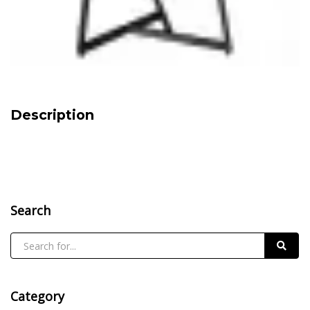
Description
Search
Category