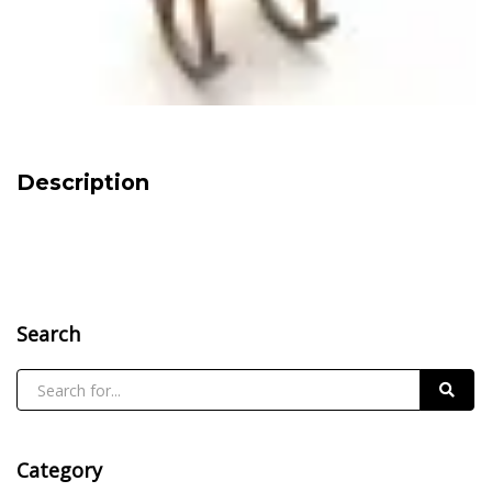
Description
Search
Category