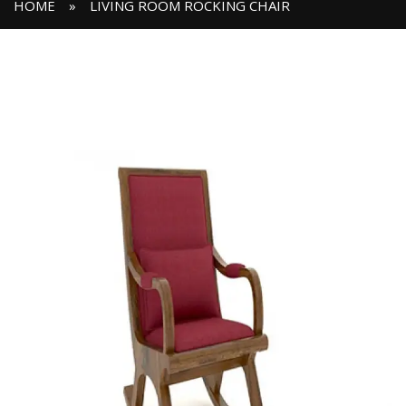
HOME
»
LIVING ROOM ROCKING CHAIR