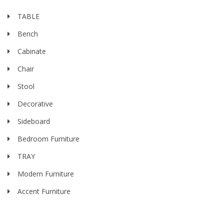
TABLE
Bench
Cabinate
Chair
Stool
Decorative
Sideboard
Bedroom Furniture
TRAY
Modern Furniture
Accent Furniture