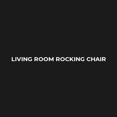
LIVING ROOM ROCKING CHAIR