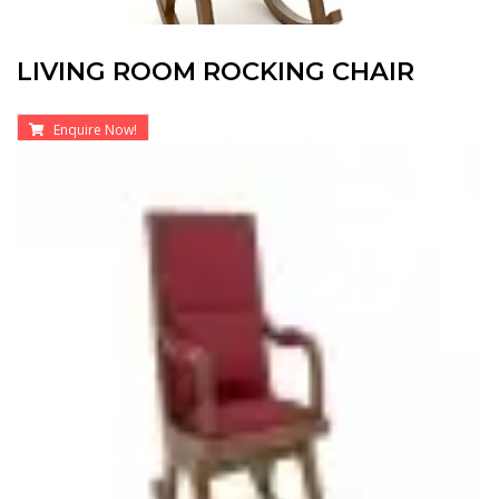
LIVING ROOM ROCKING CHAIR
Enquire Now!