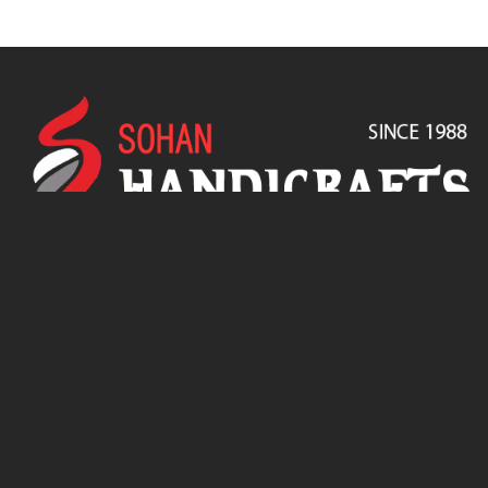
SOHAN HANDICRAFTS is a Proprietorship firm, was incorporated
in 1988 to promote exports of handicrafts & Furniture from
Jodhpur, India.